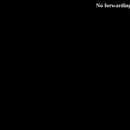
No forwarding